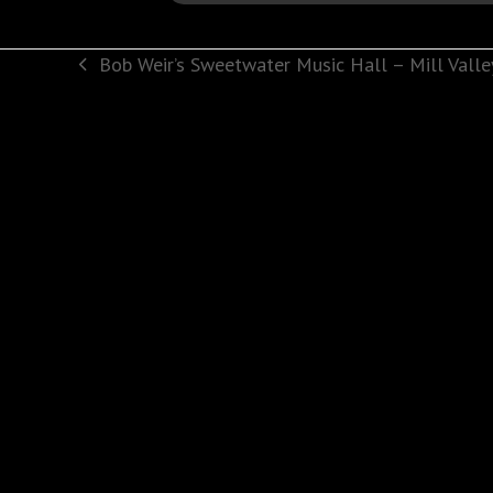
Bob Weir’s Sweetwater Music Hall – Mill Valle
previous
post: