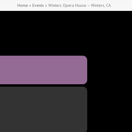
Home
»
Events
»
Winters Opera House – Winters, CA