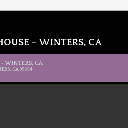
HOUSE – WINTERS, CA
– WINTERS, CA
TERS, CA 95694