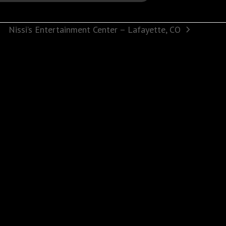
Nissi’s Entertainment Center – Lafayette, CO
next
post: