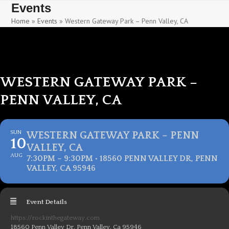
Skip
Skip
Events
to
to
Home
»
Events
»
Western Gateway Park – Penn Valley, CA
content
content
WESTERN GATEWAY PARK –
PENN VALLEY, CA
SUN
WESTERN GATEWAY PARK – PENN
10
VALLEY, CA
AUG
7:30PM – 9:30PM • 18560 PENN VALLEY DR, PENN
VALLEY, CA 95946
Event Details
https://rockinthegateway.com
18560 Penn Valley Dr, Penn Valley, Ca 95946