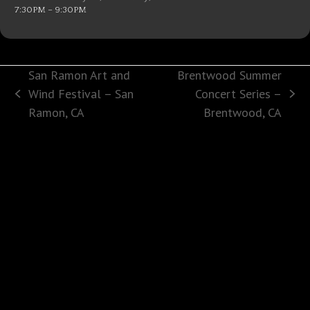
7:30PM – 9:30PM
San Ramon Art and
Brentwood Summer
Wind Festival – San
Concert Series –
previous
next
Ramon, CA
Brentwood, CA
post:
post: