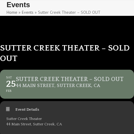
Skip
Skip
Events
to
to
Home
»
Events
»
Sutter Creek Theater – SOLD OUT
content
content
SUTTER CREEK THEATER – SOLD
OUT
SAT
SUTTER CREEK THEATER – SOLD OUT
25
44 MAIN STREET, SUTTER CREEK, CA
FEB
Event Details
Sutter Creek Theater
44 Main Street, Sutter Creek, CA