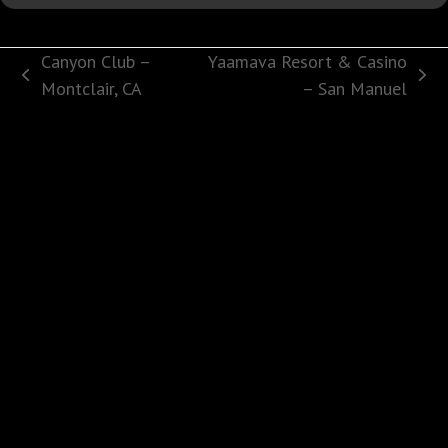
Canyon Club –
Yaamava Resort & Casino
previous
next
Montclair, CA
– San Manuel
post:
post: