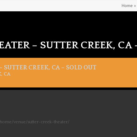
Home
EATER – SUTTER CREEK, CA 
 SUTTER CREEK, CA – SOLD OUT
, CA
/home/venue/sutter-creek-theater/