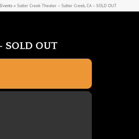
»
Events
»
Sutter Creek Theater – Sutter Creek, CA – SOLD OUT
– SOLD OUT