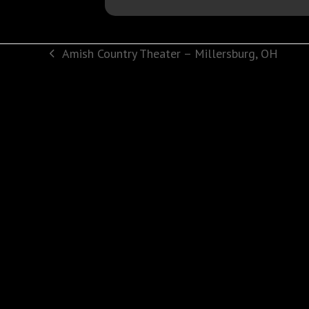
Amish Country Theater – Millersburg, OH
previous
post: