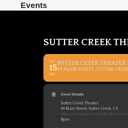
Skip
Skip
Events
to
to
content
content
SUTTER CREEK TH
SAT
SUTTER CREEK THEATER –
15
44 MAIN STREET, SUTTER CREEK
FEB
Event Details
Sutter Creek Theater
44 Main Street, Sutter Creek, CA
https://www.suttercreektheater.com
8pm