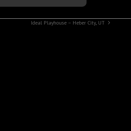
Ideal Playhouse – Heber City, UT
next
post: