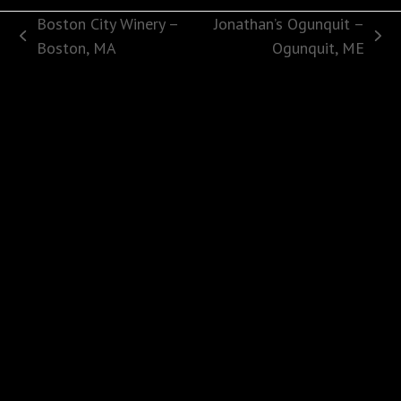
Boston City Winery –
Jonathan’s Ogunquit –
previous
next
Boston, MA
Ogunquit, ME
post:
post: