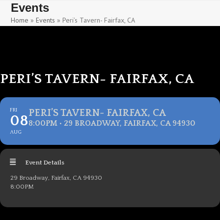
Skip
Skip
Events
to
to
Home
»
Events
»
Peri’s Tavern- Fairfax, CA
content
content
PERI’S TAVERN- FAIRFAX, CA
FRI
PERI’S TAVERN- FAIRFAX, CA
08
8:00PM • 29 BROADWAY, FAIRFAX, CA 94930
AUG
Event Details
29 Broadway, Fairfax, CA 94930
8:00PM