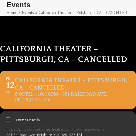
Skip
Skip
Events
to
to
Home
»
Events
»
California Theater – Pittsburgh, CA – CANCELLED
content
content
CALIFORNIA THEATER –
PITTSBURGH, CA – CANCELLED
FRI
CALIFORNIA THEATER – PITTSBURGH,
12
CA – CANCELLED
SEP
8:00PM – 10:00PM • 351 RAILROAD AVE,
PITTSBURG, CA
Event Details
https://pittsburgcaliforniatheatre.com/upcoming-events
351 Railroad Ave, Pittsburg, CA 925-427-1611