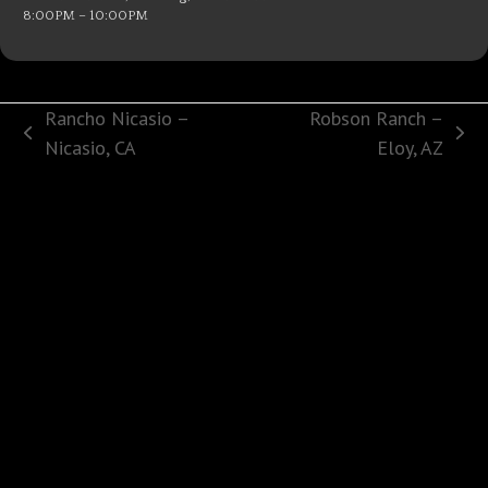
8:00PM – 10:00PM
Rancho Nicasio –
Robson Ranch –
previous
next
Nicasio, CA
Eloy, AZ
post:
post: