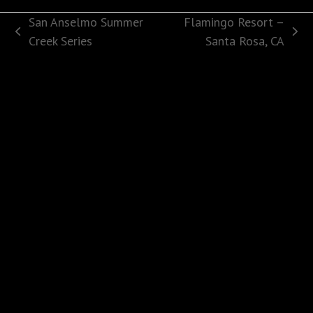
San Anselmo Summer
Flamingo Resort –
previous
next
Creek Series
Santa Rosa, CA
post:
post: