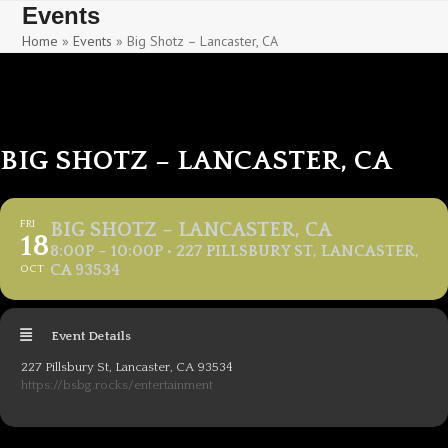
Skip
Skip
Events
to
to
Home
»
Events
»
Big Shotz – Lancaster, CA
content
content
BIG SHOTZ – LANCASTER, CA
FRI
BIG SHOTZ – LANCASTER, CA
18
8:00P – 10:00P • 227 PILLSBURY ST, LANCASTER,
CA 93534
OCT
Event Details
227 Pillsbury St, Lancaster, CA 93534
https://bsbg.rocks/entertainment